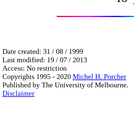
Date created: 31 / 08 / 1999
Last modified: 19 / 07 / 2013
Access: No restriction
Copyrights 1995 - 2020
Michel H. Porcher
Published by The University of Melbourne.
Disclaimer