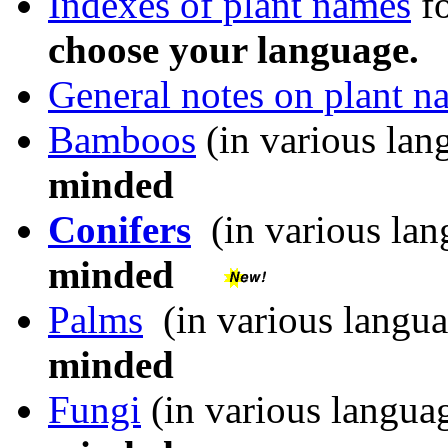
Indexes of plant names
fo
choose your language.
General notes on plant n
Bamboos
(in various lan
minded
Conifers
(in various lan
minded
Palms
(in various langua
minded
Fungi
(in various languag