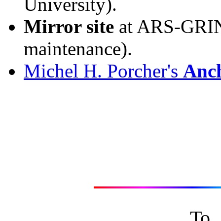
University).
Mirror site
at ARS-GRIN,
maintenance).
Michel H. Porcher's
Anc
To