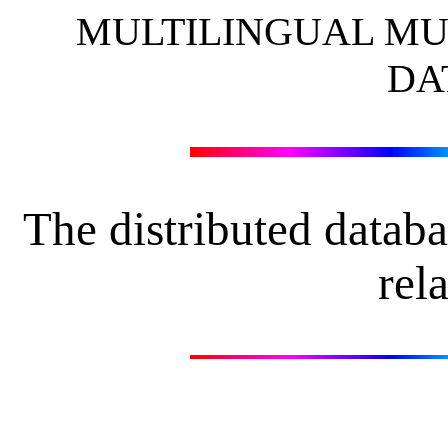
MULTILINGUAL MU
DA
The distributed datab
rela