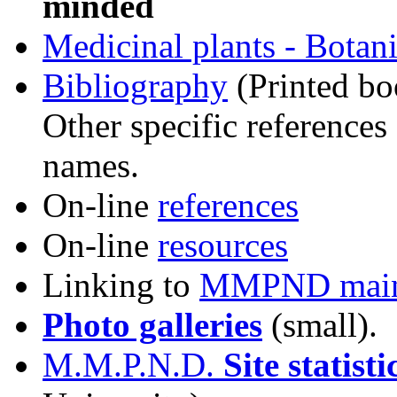
minded
Medicinal plants - Botani
Bibliography
(Printed bo
Other specific references 
names.
On-line
references
On-line
resources
Linking to
MMPND main 
Photo galleries
(small).
M.M.P.N.D.
Site statisti