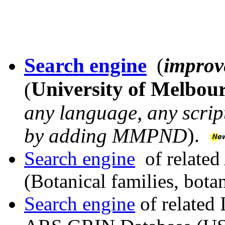
Search engine
(
improv
University of Melbou
(
any language, any script
)
by adding MMPND
.
Search engine
of related
(Botanical families, bota
Search engine
of related 