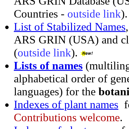
ARS GRIN Database (US
Countries -
outside link
).
List of Stabilized Names
ARS GRIN (USA) and clos
(
outside link
).
Lists of names
(multiling
alphabetical order of gene
languages) for the
botan
Indexes of plant names
f
Contributions welcome
.